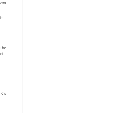
over
st.
 The
int
ollow