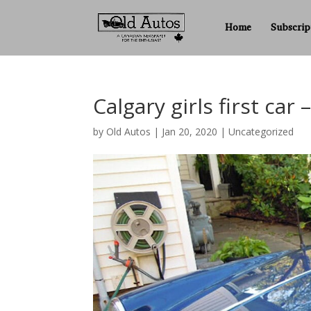
Home
Subscrip
Calgary girls first ca
by
Old Autos
|
Jan 20, 2020
|
Uncategorized