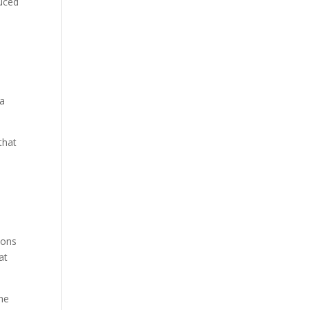
duced
 a
that
ions
at
the