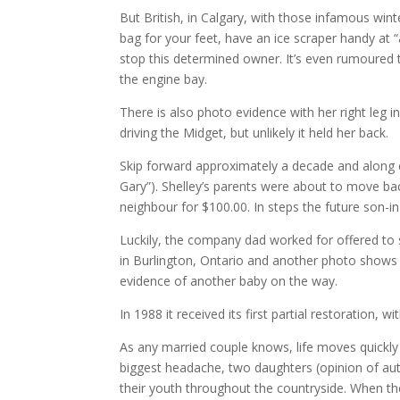
But British, in Calgary, with those infamous wint
bag for your feet, have an ice scraper handy at “
stop this determined owner. It’s even rumoured 
the engine bay.
There is also photo evidence with her right leg i
driving the Midget, but unlikely it held her back.
Skip forward approximately a decade and along 
Gary”). Shelley’s parents were about to move back
neighbour for $100.00. In steps the future son-i
Luckily, the company dad worked for offered to s
in Burlington, Ontario and another photo shows 
evidence of another baby on the way.
In 1988 it received its first partial restoration, w
As any married couple knows, life moves quickly
biggest headache, two daughters (opinion of auth
their youth throughout the countryside. When th