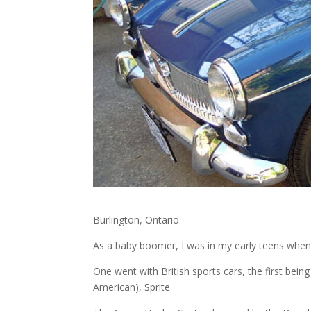
Burlington, Ontario
As a baby boomer, I was in my early teens when 
One went with British sports cars, the first bein
American), Sprite.