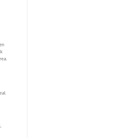
ten
Mk
rea.
eal.
,