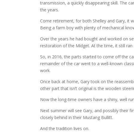
transmission, a quickly disappearing skill. The 
the years.
Come retirement, for both Shelley and Gary, it w
Being a farm boy with plenty of mechanical know
Over the years he had bought and worked on sev
restoration of the Midget. At the time, it still ran
So, in 2016, the parts started to come off the c
remainder of the car went to a well-known classi
work.
Once back at home, Gary took on the reassembly, 
other part that isn’t original is the wooden steer
Now the long-time owners have a shiny, well runn
Next summer will see Gary, and possibly their fir
closely behind in their Mustang Bullitt.
And the tradition lives on.