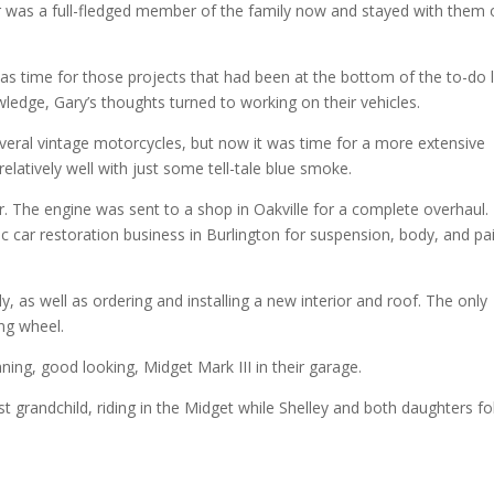
car was a full-fledged member of the family now and stayed with them 
as time for those projects that had been at the bottom of the to-do li
ledge, Gary’s thoughts turned to working on their vehicles.
eral vintage motorcycles, but now it was time for a more extensive
 relatively well with just some tell-tale blue smoke.
ar. The engine was sent to a shop in Oakville for a complete overhaul.
c car restoration business in Burlington for suspension, body, and pa
as well as ordering and installing a new interior and roof. The only
ing wheel.
ing, good looking, Midget Mark III in their garage.
st grandchild, riding in the Midget while Shelley and both daughters f