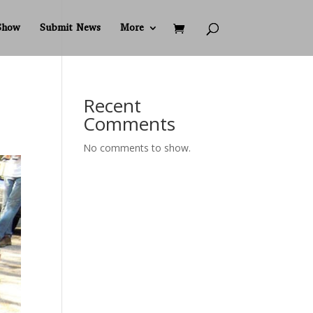
Show
Submit News
More
Recent
Comments
No comments to show.