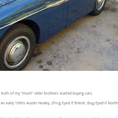
both of my “much” older brothers started buying cars.
g an early 1960s Austin Healey, (Frog-Eyed if British, Bug-Eyed if North