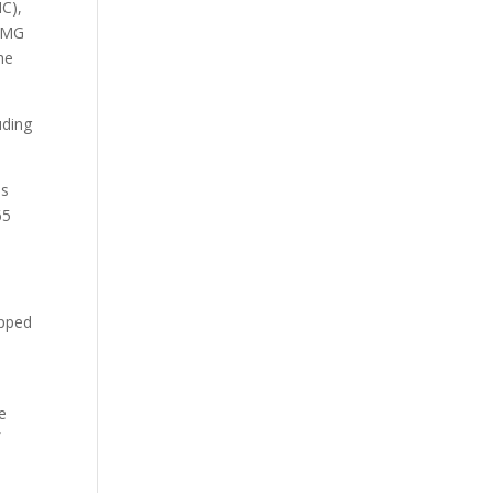
C),
g MG
he
uding
us
65
opped
e
f