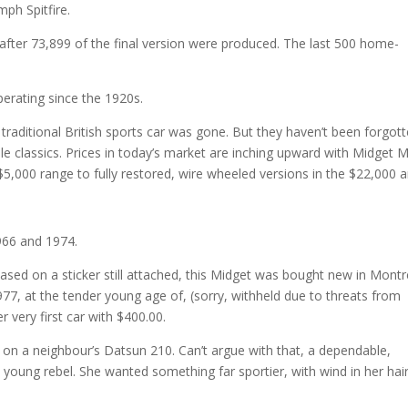
ph Spitfire.
fter 73,899 of the final version were produced. The last 500 home-
perating since the 1920s.
raditional British sports car was gone. But they haven’t been forgot
le classics. Prices in today’s market are inching upward with Midget 
 $5,000 range to fully restored, wire wheeled versions in the $22,000 a
66 and 1974.
Based on a sticker still attached, this Midget was bought new in Montr
77, at the tender young age of, (sorry, withheld due to threats from
r very first car with $400.00.
ye on a neighbour’s Datsun 210. Can’t argue with that, a dependable,
s young rebel. She wanted something far sportier, with wind in her hair