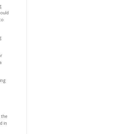
g
could
to
g
or
a
ing
 the
d in