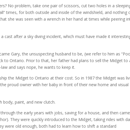
ers? No problem, take one pair of scissors, cut two holes in a sleepin
all” times, for both outside and inside of the windshield, and nothing 
that she was seen with a wrench in her hand at times while peering in
n a cast after a sky diving incident, which must have made it interestin
came Gary, the unsuspecting husband to be, (we refer to him as “Po
 to Ontario. Prior to that, her father had plans to sell the Midget to 
n-law and says nope, he wants to keep it.
hip the Midget to Ontario at their cost. So in 1987 the Midget was liv
the proud owner with her baby in front of their new home and visual
ith body, paint, and new clutch.
 through the early years with jobs, saving for a house, and then came
or). They were quickly introduced to the Midget, taking rides with da
ey were old enough, both had to learn how to shift a standard