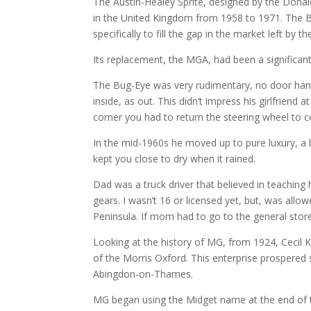
The Austin-Healey Sprite, designed by the Dona
in the United Kingdom from 1958 to 1971. The B
specifically to fill the gap in the market left by
Its replacement, the MGA, had been a significan
The Bug-Eye was very rudimentary, no door hand
inside, as out. This didn’t impress his girlfriend
corner you had to return the steering wheel to c
In the mid-1960s he moved up to pure luxury, a
kept you close to dry when it rained.
Dad was a truck driver that believed in teaching 
gears. I wasn’t 16 or licensed yet, but, was allo
Peninsula. If mom had to go to the general stor
Looking at the history of MG, from 1924, Cecil 
of the Morris Oxford. This enterprise prospered
Abingdon-on-Thames.
MG began using the Midget name at the end of th