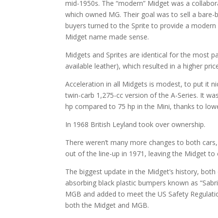
mid-1950s. The “modern” Midget was a collabor
which owned MG. Their goal was to sell a bare-b
buyers turned to the Sprite to provide a moder
Midget name made sense.
Midgets and Sprites are identical for the most pa
available leather), which resulted in a higher pr
Acceleration in all Midgets is modest, to put it
twin-carb 1,275-cc version of the A-Series. It w
hp compared to 75 hp in the Mini, thanks to low
In 1968 British Leyland took over ownership.
There weren’t many more changes to both cars, 
out of the line-up in 1971, leaving the Midget to
The biggest update in the Midget’s history, bot
absorbing black plastic bumpers known as “Sabrin
MGB and added to meet the US Safety Regulation
both the Midget and MGB.