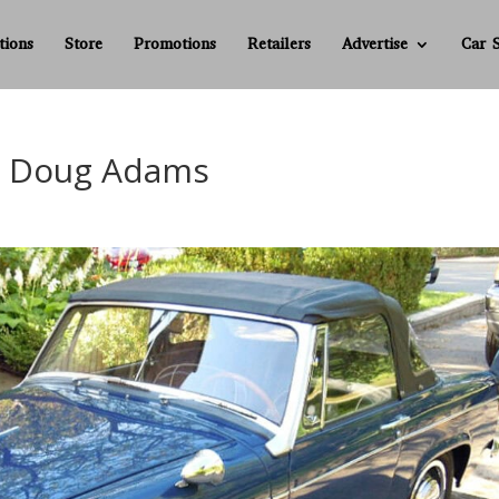
tions
Store
Promotions
Retailers
Advertise
Car 
r – Doug Adams