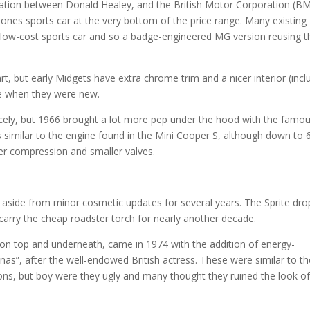
ation between Donald Healey, and the British Motor Corporation (BM
ones sports car at the very bottom of the price range. Many existin
n low-cost sports car and so a badge-engineered MG version reusing t
rt, but early Midgets have extra chrome trim and a nicer interior (incl
ice when they were new.
 nicely, but 1966 brought a lot more pep under the hood with the famo
as similar to the engine found in the Mini Cooper S, although down to 
er compression and smaller valves.
aside from minor cosmetic updates for several years. The Sprite dr
 carry the cheap roadster torch for nearly another decade.
h on top and underneath, came in 1974 with the addition of energy-
as”, after the well-endowed British actress. These were similar to th
s, but boy were they ugly and many thought they ruined the look o