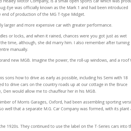
ld Healey Motor Company, is a small open sports car which was pro
ug-Eye was officially known as the Mark 1 and had been introduced
 the end of production of the MG T-type Midget.
tly larger and more expensive car with greater performance.
les or locks, and when it rained, chances were you got just as wet
 at the time, although, she did marry him. I also remember after turning
entre manually.
 brand new MGB. Imagine the power, the roll-up windows, and a roof 
his sons how to drive as early as possible, including his Semi with 18
wed to drive cars on the country roads up at our cottage in the Bruce
e, Den would allow me to chauffeur her in his MGB.
Kimber of Morris Garages, Oxford, had been assembling sporting vers
 so well that a separate M.G. Car Company was formed, with its plant 
e 1920s. They continued to use the label on the T-Series cars into 