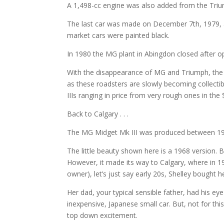
A 1,498-cc engine was also added from the Trium
The last car was made on December 7th, 1979, a
market cars were painted black.
In 1980 the MG plant in Abingdon closed after o
With the disappearance of MG and Triumph, the t
as these roadsters are slowly becoming collectib
IIIs ranging in price from very rough ones in the
Back to Calgary . . .
The MG Midget Mk III was produced between 19
The little beauty shown here is a 1968 version. 
However, it made its way to Calgary, where in 19
owner), let’s just say early 20s, Shelley bought he
Her dad, your typical sensible father, had his e
inexpensive, Japanese small car. But, not for thi
top down excitement.