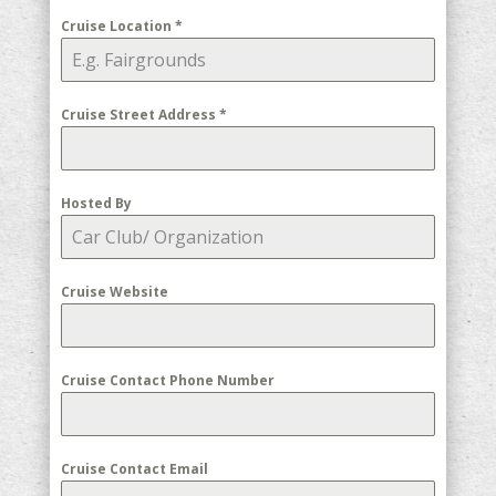
Cruise Location
*
Cruise Street Address
*
Hosted By
Cruise Website
Cruise Contact Phone Number
Cruise Contact Email