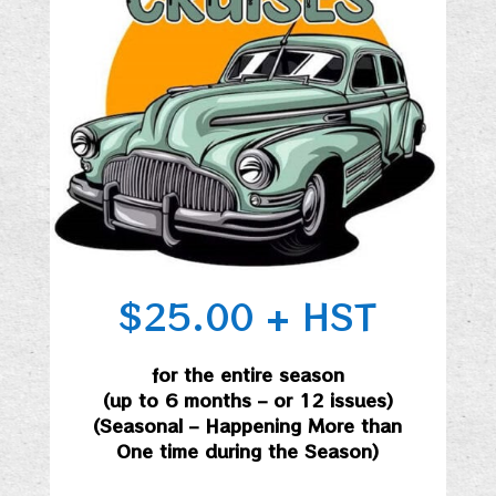
$25.00 + HST
for the entire season
(up to 6 months – or 12 issues)
(Seasonal – Happening More than
One time during the Season)