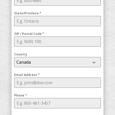
State/Province
*
ZIP / Postal Code
*
Country
Canada
Email Address
*
Phone
*