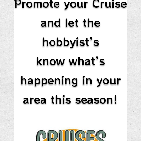
Promote your Cruise
and let the
hobbyist’s
know what’s
happening in your
area this season!