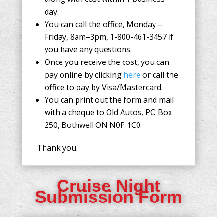
day.
You can call the office, Monday –
Friday, 8am–3pm, 1-800-461-3457 if
you have any questions.
Once you receive the cost, you can
pay online by clicking
here
or call the
office to pay by Visa/Mastercard.
You can print out the form and mail
with a cheque to Old Autos, PO Box
250, Bothwell ON N0P 1C0.
Thank you.
Cruise Night
Submission Form