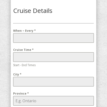
Cruise Details
When ~ Every
*
Cruise Time
*
Start - End Times
City
*
Province
*