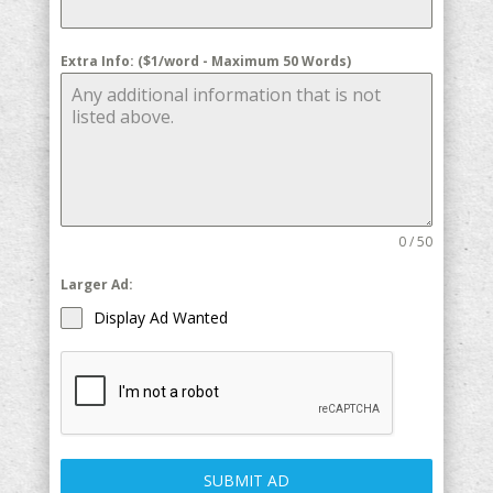
Extra Info: ($1/word - Maximum 50 Words)
0 / 50
Larger Ad:
Display Ad Wanted
SUBMIT AD