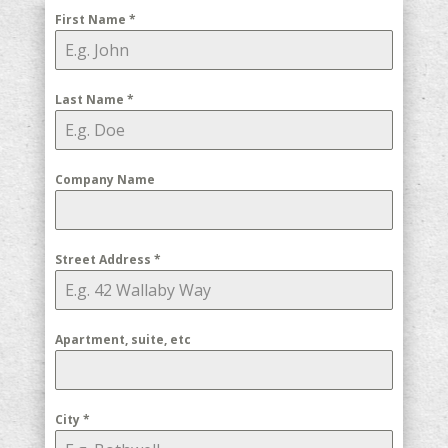
First Name
*
Last Name
*
Company Name
Street Address
*
Apartment, suite, etc
City
*