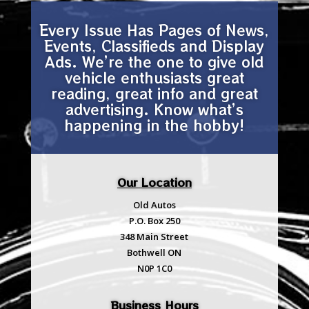
Every Issue Has Pages of News,
Events, Classifieds and Display
Ads. We’re the one to give old
vehicle enthusiasts great
reading, great info and great
advertising. Know what’s
happening in the hobby!
Our Location
Old Autos
P.O. Box 250
348 Main Street
Bothwell ON
N0P 1C0
Business Hours