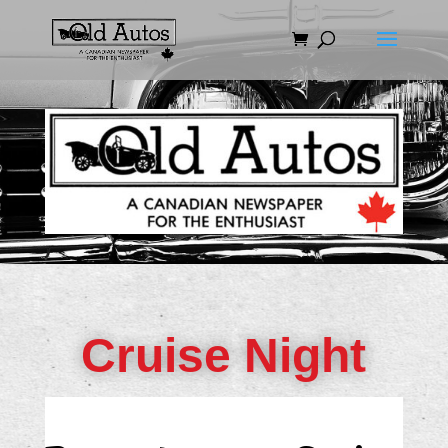
Cruise Night