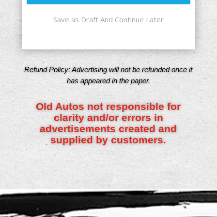
Save as Draft And Continue Later
Refund Policy: Advertising will not be refunded once it
has appeared in the paper.
Old Autos not responsible for
clarity and/or errors in
advertisements created and
supplied by customers.