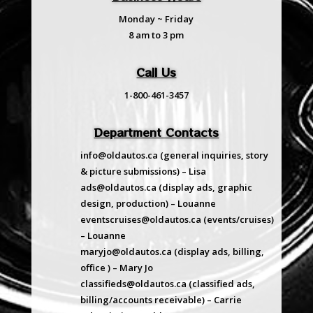
Monday ~ Friday
8 am to 3 pm
Call Us
1-800-461-3457
Department Contacts
info@oldautos.ca
(general inquiries, story
& picture submissions) – Lisa
ads@oldautos.ca
(display ads, graphic
design, production) – Louanne
eventscruises@oldautos.ca
(events/cruises)
– Louanne
maryjo@oldautos.ca
(display ads, billing,
office ) – Mary Jo
classifieds@oldautos.ca
(classified ads,
billing/accounts receivable) – Carrie