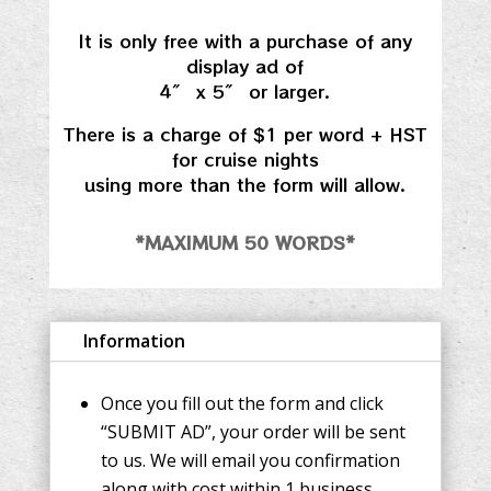
It is only free with a purchase of any
display ad of
4″ x 5″ or larger.
There is a charge of $1 per word + HST
for cruise nights
using more than the form will allow.
*MAXIMUM 50 WORDS*
Information
Once you fill out the form and click
“SUBMIT AD”, your order will be sent
to us. We will email you confirmation
along with cost within 1 business