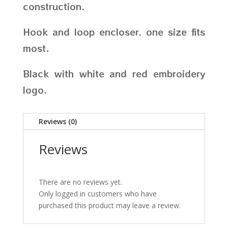
construction.
Hook and loop encloser, one size fits
most.
Black with white and red embroidery
logo.
Reviews (0)
Reviews
There are no reviews yet.
Only logged in customers who have
purchased this product may leave a review.