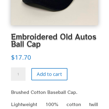
Embroidered Old Autos
Ball Cap
$
17.70
Embroidered
Add to cart
Old
Autos
Ball
Brushed Cotton Baseball Cap.
Cap
quantity
Lightweight 100% cotton twill